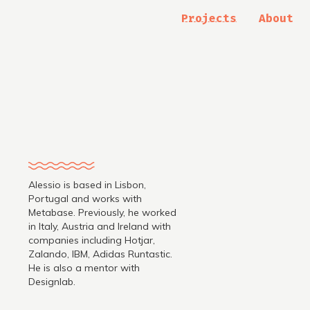
Projects
About
Alessio is based in Lisbon,
Portugal and works with
Metabase. Previously, he worked
in Italy, Austria and Ireland with
companies including Hotjar,
.
Zalando, IBM, Adidas Runtastic.
He is also a mentor with
Designlab.