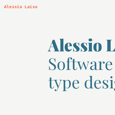
Alessio Laiso
Alessio L
Software
type desi