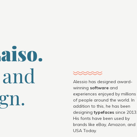
aiso.
 and
Alessio has designed award-
gn.
winning
software
and
experiences enjoyed by millions
of people around the world. In
addition to this, he has been
designing
typefaces
since 2013
His fonts have been used by
brands like eBay, Amazon, and
USA Today.