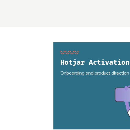
Hotjar Activation
Onboarding and product direction