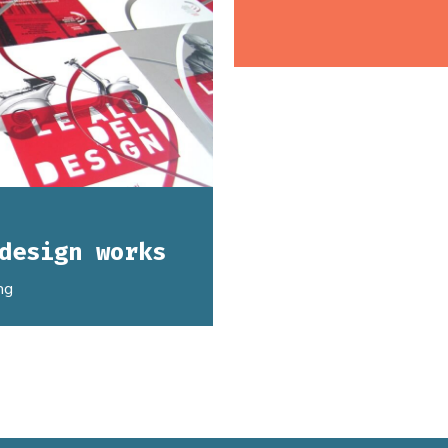
design works
ng