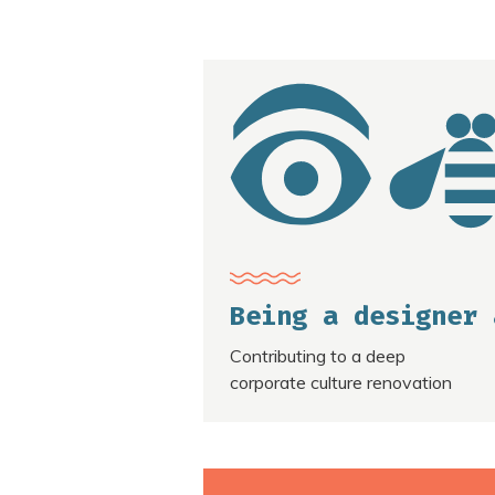
Being a designer 
Contributing to a deep
corporate culture renovation