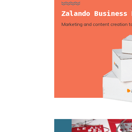
Zalando Business 
Marketing and content creation t