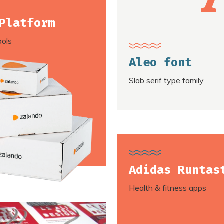
Platform
ools
Aleo font
Slab serif type family
Adidas Runtas
Health & fitness apps