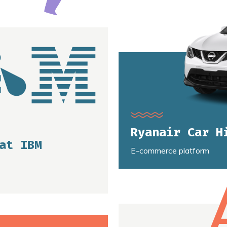
Ryanair Car H
at IBM
E-commerce platform