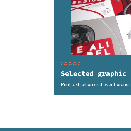
Selected graphic 
Print, exhibition and event brandi