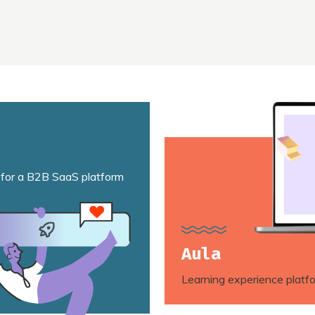
 for a B2B SaaS platform
Aula
Learning experience platf