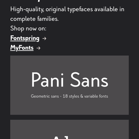
High-quality, original typefaces available in
complete families.
Shop now on:
Fontspring
MyFonts