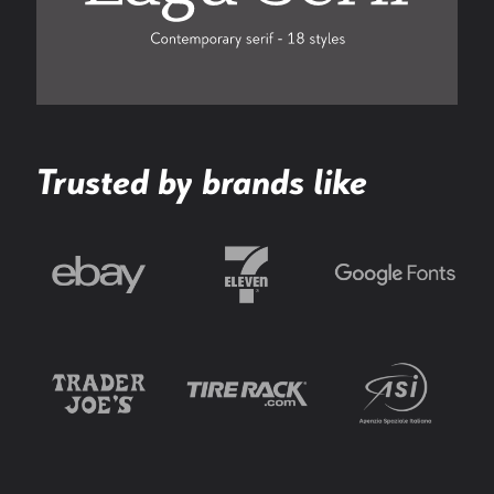
Trusted by brands like