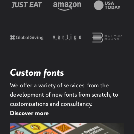
Custom fonts
We offer a variety of services: from the
development of new fonts from scratch, to
customisations and consultancy.
Discover more