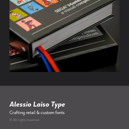
Alessio Laiso Type
Crafting retail & custom fonts
© All rights reserved