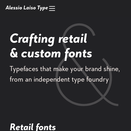
Alessio Laiso Type
Crafting retail
& custom fonts
Typefaces that make your brand shine,
from an independent type foundry
Retail fonts